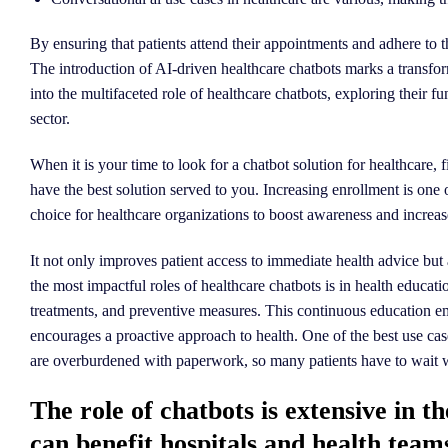
By ensuring that patients attend their appointments and adhere to t
The introduction of AI-driven healthcare chatbots marks a transform
into the multifaceted role of healthcare chatbots, exploring their f
sector.
When it is your time to look for a chatbot solution for healthcare
have the best solution served to you. Increasing enrollment is one
choice for healthcare organizations to boost awareness and increa
It not only improves patient access to immediate health advice but 
the most impactful roles of healthcare chatbots is in health educa
treatments, and preventive measures. This continuous education e
encourages a proactive approach to health. One of the best use cases
are overburdened with paperwork, so many patients have to wait wee
The role of chatbots is extensive in t
can benefit hospitals and health team