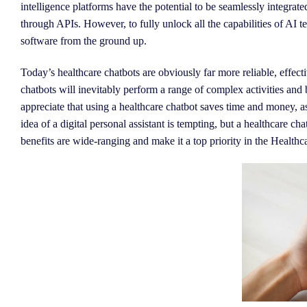
intelligence platforms have the potential to be seamlessly integrat
through APIs. However, to fully unlock all the capabilities of AI te
software from the ground up.
Today’s healthcare chatbots are obviously far more reliable, effec
chatbots will inevitably perform a range of complex activities and
appreciate that using a healthcare chatbot saves time and money, as
idea of a digital personal assistant is tempting, but a healthcare cha
benefits are wide-ranging and make it a top priority in the Healthca