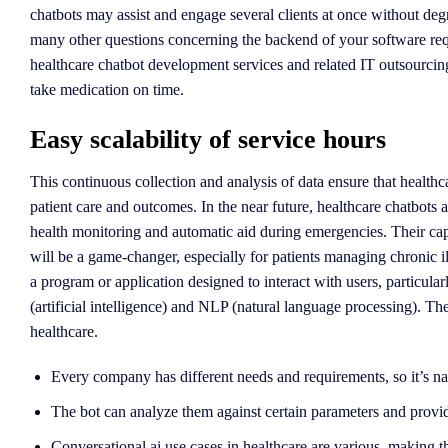
chatbots may assist and engage several clients at once without deg
many other questions concerning the backend of your software requ
healthcare chatbot development services and related IT outsourcin
take medication on time.
Easy scalability of service hours
This continuous collection and analysis of data ensure that health
patient care and outcomes. In the near future, healthcare chatbots 
health monitoring and automatic aid during emergencies. Their capab
will be a game-changer, especially for patients managing chronic il
a program or application designed to interact with users, particula
(artificial intelligence) and NLP (natural language processing). Th
healthcare.
Every company has different needs and requirements, so it’s natur
The bot can analyze them against certain parameters and provid
Conversational ai use cases in healthcare are various, making th