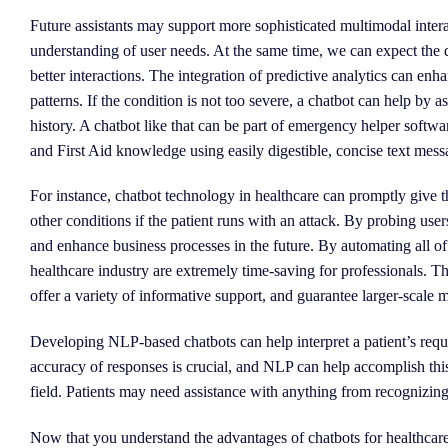
Future assistants may support more sophisticated multimodal inter
understanding of user needs. At the same time, we can expect the
better interactions. The integration of predictive analytics can enha
patterns. If the condition is not too severe, a chatbot can help by
history. A chatbot like that can be part of emergency helper softw
and First Aid knowledge using easily digestible, concise text mess
For instance, chatbot technology in healthcare can promptly give the
other conditions if the patient runs with an attack. By probing users
and enhance business processes in the future. By automating all of a
healthcare industry are extremely time-saving for professionals. Th
offer a variety of informative support, and guarantee larger-scale 
Developing NLP-based chatbots can help interpret a patient’s req
accuracy of responses is crucial, and NLP can help accomplish thi
field. Patients may need assistance with anything from recognizin
Now that you understand the advantages of chatbots for healthcare, 