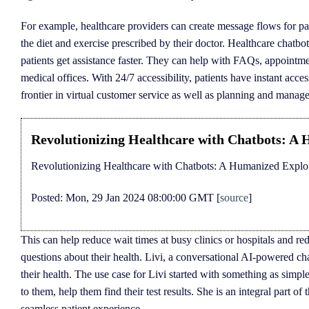
For example, healthcare providers can create message flows for pa
the diet and exercise prescribed by their doctor. Healthcare chatbot
patients get assistance faster. They can help with FAQs, appointme
medical offices. With 24/7 accessibility, patients have instant acc
frontier in virtual customer service as well as planning and manag
Revolutionizing Healthcare with Chatbots: A 
Revolutionizing Healthcare with Chatbots: A Humanized Explor
Posted: Mon, 29 Jan 2024 08:00:00 GMT [
source
]
This can help reduce wait times at busy clinics or hospitals and r
questions about their health. Livi, a conversational AI-powered c
their health. The use case for Livi started with something as simpl
to them, help them find their test results. She is an integral part 
seamless patient experience.