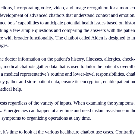
actions, incorporating voice, video, and image recognition for a more 
 development of advanced chatbots that understand context and emotions
nce bots’ capabilities to anticipate potential health issues based on histo
 asking a few simple questions and comparing the answers with the patien
are with broader functionality. The chatbot called Aiden is designed to
ages.
 doctor information on the patient’s history, illnesses, allergies, check
, medical chatbots gather data that is used to tailor the patient’s overall
 medical representative’s routine and lower-level responsibilities, chat
ey gather and store patient data, ensure its encryption, enable patient m
medical help.
uests regardless of the variety of inputs. When examining the symptoms
s. Emergencies can happen at any time and need instant assistance in th
g symptoms to organizing operations at any time.
it’s time to look at the various healthcare chatbot use cases. Contrarily