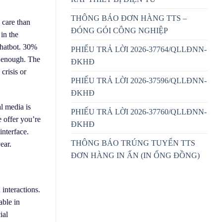
THÔNG BÁO ĐƠN HÀNG TTS –
 care than
ĐÓNG GÓI CÔNG NGHIỆP
in the
chatbot. 30%
PHIẾU TRẢ LỜI 2026-37764/QLLĐNN-
t enough. The
ĐKHĐ
crisis or
PHIẾU TRẢ LỜI 2026-37596/QLLĐNN-
ĐKHĐ
l media is
PHIẾU TRẢ LỜI 2026-37760/QLLĐNN-
e offer you’re
ĐKHĐ
interface.
THÔNG BÁO TRÚNG TUYỂN TTS
ear.
ĐƠN HÀNG IN ẤN (IN ỐNG ĐỒNG)
interactions.
able in
ial