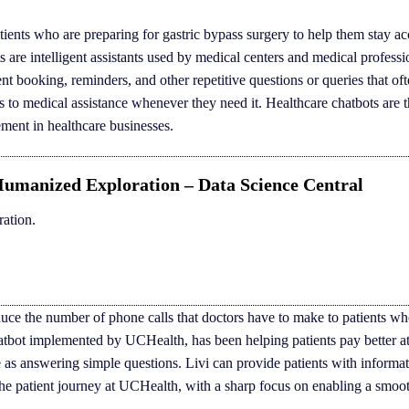
tients who are preparing for gastric bypass surgery to help them stay a
s are intelligent assistants used by medical centers and medical professi
nt booking, reminders, and other repetitive questions or queries that of
ess to medical assistance whenever they need it. Healthcare chatbots are 
ement in healthcare businesses.
Humanized Exploration – Data Science Central
ation.
educe the number of phone calls that doctors have to make to patients w
hatbot implemented by UCHealth, has been helping patients pay better at
e as answering simple questions. Livi can provide patients with informat
of the patient journey at UCHealth, with a sharp focus on enabling a smoo