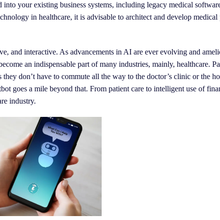
ed into your existing business systems, including legacy medical softwar
chnology in healthcare, it is advisable to architect and develop medical 
tive, and interactive. As advancements in AI are ever evolving and ameli
 become an indispensable part of many industries, mainly, healthcare. Pa
 they don’t have to commute all the way to the doctor’s clinic or the ho
tbot goes a mile beyond that. From patient care to intelligent use of finan
re industry.