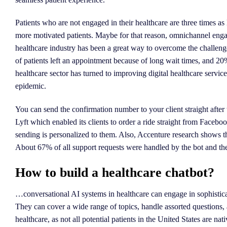
Patients who are not engaged in their healthcare are three times as
more motivated patients. Maybe for that reason, omnichannel enga
healthcare industry has been a great way to overcome the challenge
of patients left an appointment because of long wait times, and 2
healthcare sector has turned to improving digital healthcare services
epidemic.
You can send the confirmation number to your client straight after 
Lyft which enabled its clients to order a ride straight from Facebo
sending is personalized to them. Also, Accenture research shows th
About 67% of all support requests were handled by the bot and th
How to build a healthcare chatbot?
…conversational AI systems in healthcare can engage in sophistica
They can cover a wide range of topics, handle assorted questions, and
healthcare, as not all potential patients in the United States are nat