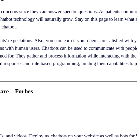
s concerns since they can answer specific questions. As patients continu
 chatbot technology will naturally grow. Stay on this page to learn what 
 chatbot.
ts’ expectations. Also, you can learn if your clients are satisfied with
ions with human users. Chatbots can be used to communicate with peopl
d for. They gather and process information while interacting with the
ed responses and rule-based programming, limiting their capabilities to 
are – Forbes
Fs, and videos. Deploying chatbots on your website as well as bots fo