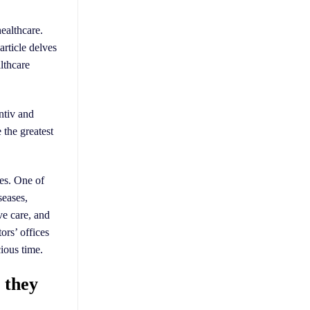
healthcare.
article delves
althcare
ntiv and
 the greatest
ses. One of
seases,
ve care, and
ors’ offices
ious time.
s they