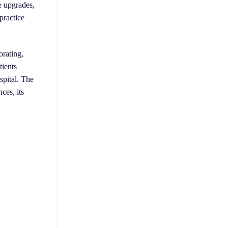
e upgrades,
practice
orating,
tients
spital. The
ces, its