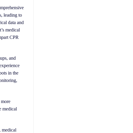
comprehensive
, leading to
rical data and
t’s medical
 impart CPR
-ups, and
 experience
bots in the
onitoring,
, more
e medical
, medical