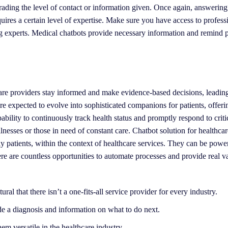
rading the level of contact or information given. Once again, answering
ires a certain level of expertise. Make sure you have access to profess
g experts. Medical chatbots provide necessary information and remind p
care providers stay informed and make evidence-based decisions, leading
are expected to evolve into sophisticated companions for patients, offeri
ility to continuously track health status and promptly respond to critic
lnesses or those in need of constant care. Chatbot solution for healthcar
rly patients, within the context of healthcare services. They can be pow
ere are countless opportunities to automate processes and provide real v
al that there isn’t a one-fits-all service provider for every industry.
e a diagnosis and information on what to do next.
em versatile in the healthcare industry.