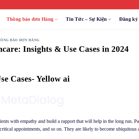
Thông báo đơn Hàng
Tin Tức – Sự Kiện
Đăng k
ÔNG BÁO ĐƠN HÀNG
hcare: Insights & Use Cases in 2024
se Cases- Yellow ai
ients with empathy and build a rapport that will help in the long run. Pa
ritical appointments, and so on. They are likely to become ubiquitous 