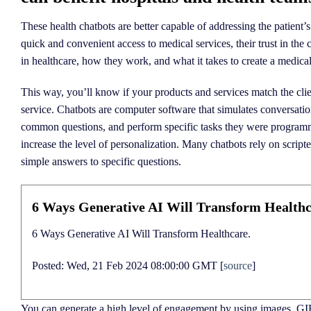
These health chatbots are better capable of addressing the patient’
quick and convenient access to medical services, their trust in the
in healthcare, how they work, and what it takes to create a medical
This way, you’ll know if your products and services match the clien
service. Chatbots are computer software that simulates conversat
common questions, and perform specific tasks they were programme
increase the level of personalization. Many chatbots rely on script
simple answers to specific questions.
6 Ways Generative AI Will Transform Healthc
6 Ways Generative AI Will Transform Healthcare.
Posted: Wed, 21 Feb 2024 08:00:00 GMT [
source
]
You can generate a high level of engagement by using images, GI