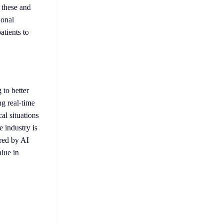
 these and
ional
atients to
 to better
ng real-time
al situations
e industry is
ered by AI
alue in