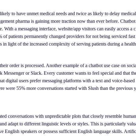
 likely to have unmet medical needs and twice as likely to delay medical
gement pharma is gaining more traction now than ever before. Chatbot 
. With a messaging interface, website/app visitors can easily access a 
0% of patients permanently changed providers for not being serviced fas
 in light of the increased complexity of serving patients during a health 
their order is processed. Another example of a chatbot use case on socia
ok Messenger or Slack. Every customer wants to feel special and that th
at digital users prefer messaging platforms with a text and voice-based 
ere were 55% more conversations started with Slush than the previous y
ted conversations with unpredictable plots that closely resemble human 
 adapt to different linguistic levels or styles. This is particularly valu
ive English speakers or possess sufficient English language skills. Artific