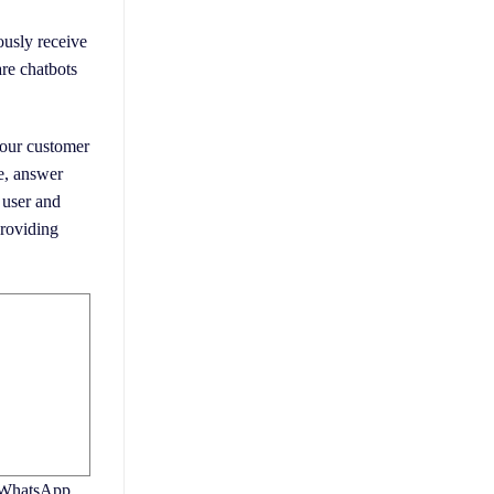
ously receive
are chatbots
 your customer
e, answer
 user and
providing
r WhatsApp