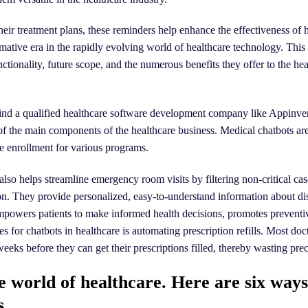
heir treatment plans, these reminders help enhance the effectiveness of 
ative era in the rapidly evolving world of healthcare technology. This 
unctionality, future scope, and the numerous benefits they offer to the he
, find a qualified healthcare software development company like Appinve
 of the main components of the healthcare business. Medical chatbots are
se enrollment for various programs.
also helps streamline emergency room visits by filtering non-critical ca
tion. They provide personalized, easy-to-understand information about di
mpowers patients to make informed health decisions, promotes preventi
 for chatbots in healthcare is automating prescription refills. Most doct
ks before they can get their prescriptions filled, thereby wasting prec
he world of healthcare. Here are six way
s.