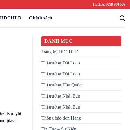
Hotline: 0899 988 666
ý HĐCƯLĐ
Chính sách
DANH MỤC
Đăng ký HĐCƯLĐ
Thị trường Đài Loan
Thị trường Đài Loan
Thị trường Hàn Quốc
Thị trường Nhật Bản
Thị trường Nhật Bản
tients might
Thông báo đơn Hàng
and play a
Tin Tức – Sự Kiện