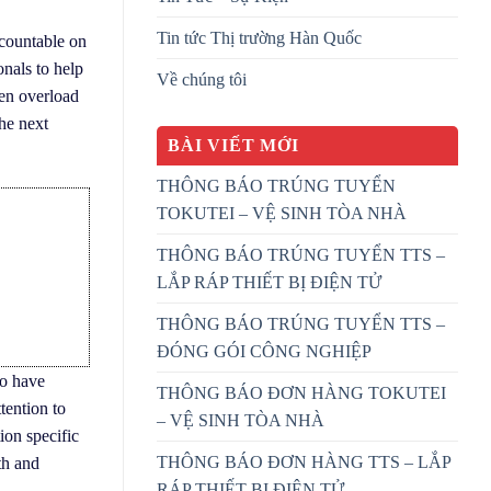
Tin tức Thị trường Hàn Quốc
ccountable on
onals to help
Về chúng tôi
ten overload
the next
BÀI VIẾT MỚI
THÔNG BÁO TRÚNG TUYỂN
TOKUTEI – VỆ SINH TÒA NHÀ
THÔNG BÁO TRÚNG TUYỂN TTS –
LẮP RÁP THIẾT BỊ ĐIỆN TỬ
THÔNG BÁO TRÚNG TUYỂN TTS –
ĐÓNG GÓI CÔNG NGHIỆP
ho have
THÔNG BÁO ĐƠN HÀNG TOKUTEI
tention to
– VỆ SINH TÒA NHÀ
ion specific
THÔNG BÁO ĐƠN HÀNG TTS – LẮP
th and
RÁP THIẾT BỊ ĐIỆN TỬ