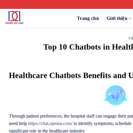
Chuyển
đến
nội
Trang chủ
Giới thiệu
dung
TH
Top 10 Chatbots in Healt
Healthcare Chatbots Benefits and U
Through patient preferences, the hospital staff can engage their pat
need help
https://chat.openai.com/
to identify symptoms, schedule c
significant role in the healthcare industry.